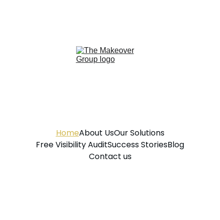
Home
About Us
Our Solutions
Free Visibility Audit
Success Stories
Blog
Contact us