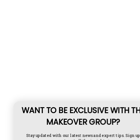
WANT TO BE EXCLUSIVE WITH THE
MAKEOVER GROUP?
Stay updated with our latest news and expert tips. Sign up