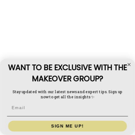
Q: Can I run a blue-collar business remotely?
A: 
WANT TO BE EXCLUSIVE WITH THE
Q: Is buying a blue collar business better than 
starting one?
MAKEOVER GROUP?
A:
Stay updated with our latest news and expert tips. Sign up
now to get all the insights ✨
Email
SIGN ME UP!
Book a consultation
 to explore acquisitions and 